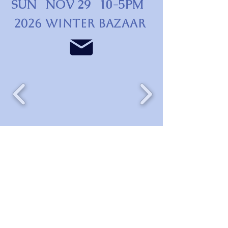
SUN NOV 29 10-5PM
2026 WINTER BAZAAR