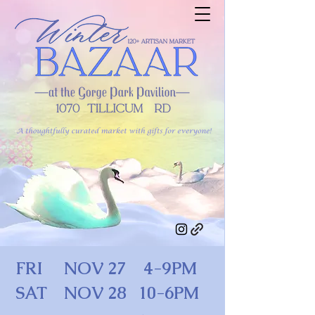
FRI NOV 27 4-9PM
SAT NOV 28 10-6PM